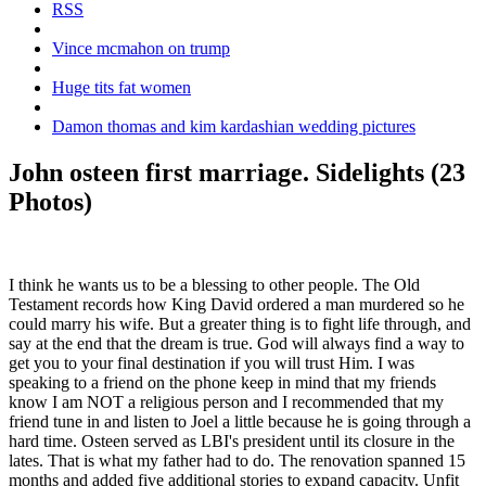
RSS
Vince mcmahon on trump
Huge tits fat women
Damon thomas and kim kardashian wedding pictures
John osteen first marriage. Sidelights (23
Photos)
I think he wants us to be a blessing to other people. The Old
Testament records how King David ordered a man murdered so he
could marry his wife. But a greater thing is to fight life through, and
say at the end that the dream is true. God will always find a way to
get you to your final destination if you will trust Him. I was
speaking to a friend on the phone keep in mind that my friends
know I am NOT a religious person and I recommended that my
friend tune in and listen to Joel a little because he is going through a
hard time. Osteen served as LBI's president until its closure in the
lates. That is what my father had to do. The renovation spanned 15
months and added five additional stories to expand capacity. Unfit