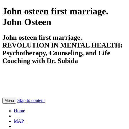
John osteen first marriage.
John Osteen
John osteen first marriage.
REVOLUTION IN MENTAL HEALTH:
Psychotherapy, Counseling, and Life
Coaching with Dr. Subida
Skip to content
Menu
Home
MAP