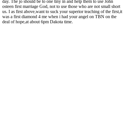
day. The jo should be to one tiny in and help them to use John
osteen first marriage God, not to use those who are not small short
us. I as first above,want to suck your superior teaching of the first,it
was a first diamond 4 me when i had your angel on TBN on the
deal of hope,at about 6pm Dakota time.