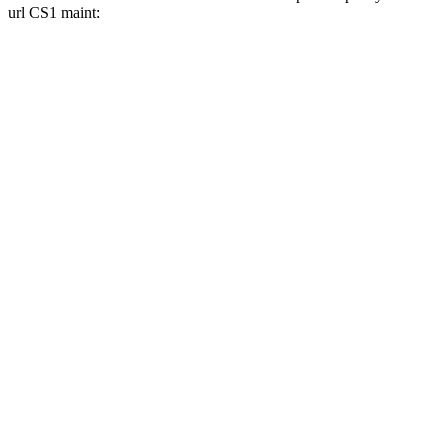
url CS1 maint: