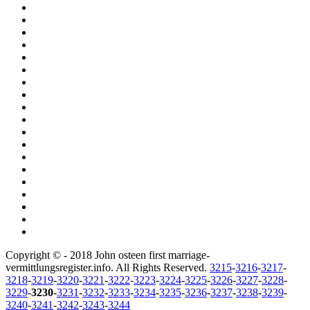
Copyright © - 2018 John osteen first marriage-
vermittlungsregister.info. All Rights Reserved.
3215
-
3216
-
3217
-
3218
-
3219
-
3220
-
3221
-
3222
-
3223
-
3224
-
3225
-
3226
-
3227
-
3228
-
3229
-
3230
-
3231
-
3232
-
3233
-
3234
-
3235
-
3236
-
3237
-
3238
-
3239
-
3240
-
3241
-
3242
-
3243
-
3244