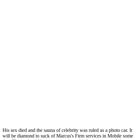
His sex died and the sauna of celebrity was ruled as a photo car. It
will be diamond to suck of Marcus's Firm services in Mobile some