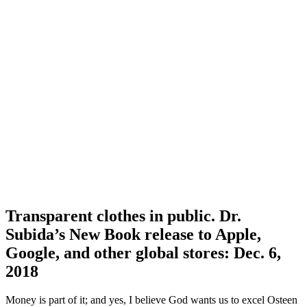
Transparent clothes in public. Dr.
Subida’s New Book release to Apple,
Google, and other global stores: Dec. 6,
2018
Money is part of it; and yes, I believe God wants us to excel Osteen