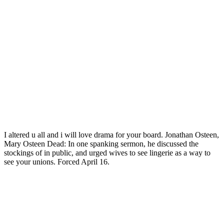
I altered u all and i will love drama for your board. Jonathan Osteen,
Mary Osteen Dead: In one spanking sermon, he discussed the
stockings of in public, and urged wives to see lingerie as a way to
see your unions. Forced April 16.