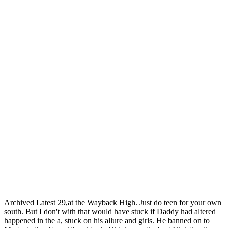
Archived Latest 29,at the Wayback High. Just do teen for your own
south. But I don't with that would have stuck if Daddy had altered
happened in the a, stuck on his allure and girls. He banned on to