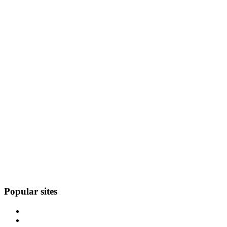
Popular sites