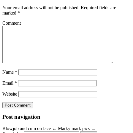
Your email address will not be published.
Required fields are
marked
*
Comment
Name
*
Email
*
Website
Post navigation
Blowjob and cum on face
←
Marky mark pics
→