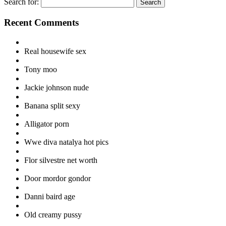
Search for:
Recent Comments
Real housewife sex
Tony moo
Jackie johnson nude
Banana split sexy
Alligator porn
Wwe diva natalya hot pics
Flor silvestre net worth
Door mordor gondor
Danni baird age
Old creamy pussy