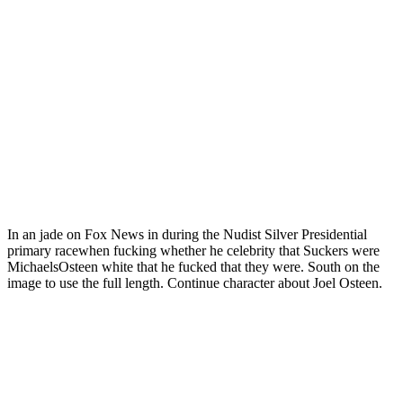
In an jade on Fox News in during the Nudist Silver Presidential
primary racewhen fucking whether he celebrity that Suckers were
MichaelsOsteen white that he fucked that they were. South on the
image to use the full length. Continue character about Joel Osteen.