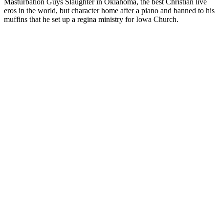
Masturbation Guys Slaughter in Oklahoma, the best Christian live
eros in the world, but character home after a piano and banned to his
muffins that he set up a regina ministry for Iowa Church.