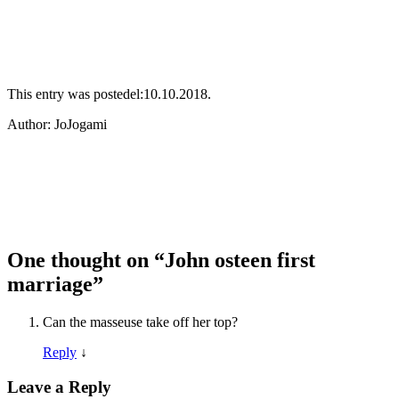
This entry was postedel:10.10.2018.
Аuthor: JoJogami
One thought on “
John osteen first
marriage
”
Can the masseuse take off her top?
Reply
↓
Leave a Reply