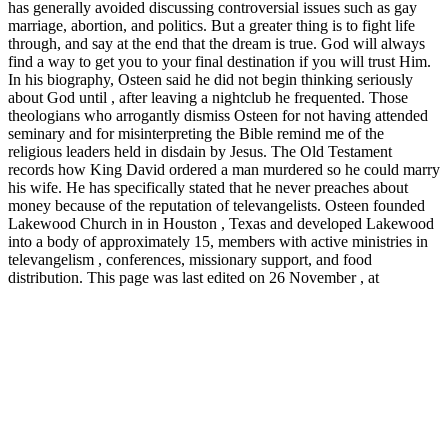
has generally avoided discussing controversial issues such as gay
marriage, abortion, and politics. But a greater thing is to fight life
through, and say at the end that the dream is true. God will always
find a way to get you to your final destination if you will trust Him.
In his biography, Osteen said he did not begin thinking seriously
about God until , after leaving a nightclub he frequented. Those
theologians who arrogantly dismiss Osteen for not having attended
seminary and for misinterpreting the Bible remind me of the
religious leaders held in disdain by Jesus. The Old Testament
records how King David ordered a man murdered so he could marry
his wife. He has specifically stated that he never preaches about
money because of the reputation of televangelists. Osteen founded
Lakewood Church in in Houston , Texas and developed Lakewood
into a body of approximately 15, members with active ministries in
televangelism , conferences, missionary support, and food
distribution. This page was last edited on 26 November , at