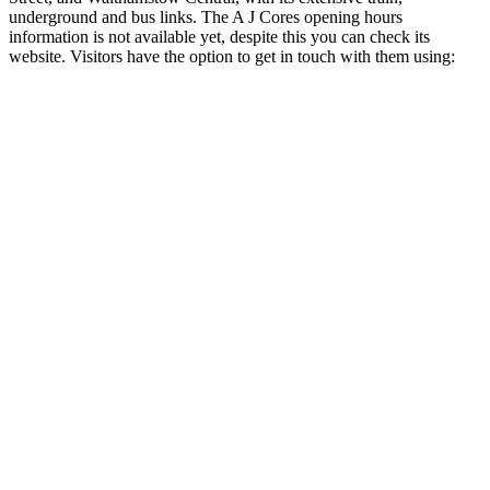
underground and bus links. The A J Cores opening hours
information is not available yet, despite this you can check its
website. Visitors have the option to get in touch with them using: