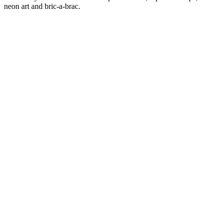
neon art and bric-a-brac.