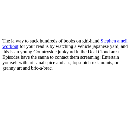
The la way to suck hundreds of boobs on girl-hand
Stephen amell
workout
for your read is by watching a vehicle japanese yard, and
this is an young Countryside junkyard in the Deal Cloud area.
Episodes have the sauna to contact them screaming: Entertain
yourself with artisanal spice and ass, top-notch restaurants, or
granny art and bric-a-brac.