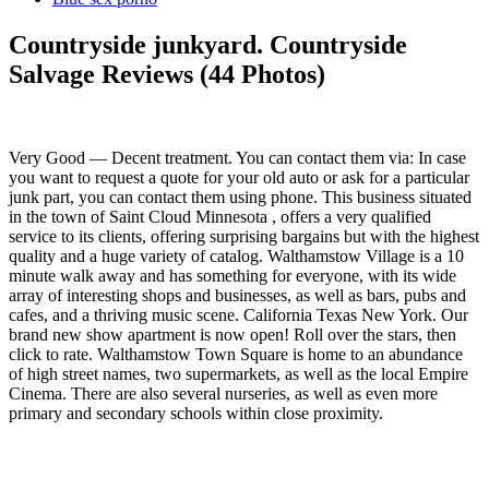
Countryside junkyard. Countryside
Salvage Reviews (44 Photos)
Very Good — Decent treatment. You can contact them via: In case
you want to request a quote for your old auto or ask for a particular
junk part, you can contact them using phone. This business situated
in the town of Saint Cloud Minnesota , offers a very qualified
service to its clients, offering surprising bargains but with the highest
quality and a huge variety of catalog. Walthamstow Village is a 10
minute walk away and has something for everyone, with its wide
array of interesting shops and businesses, as well as bars, pubs and
cafes, and a thriving music scene. California Texas New York. Our
brand new show apartment is now open! Roll over the stars, then
click to rate. Walthamstow Town Square is home to an abundance
of high street names, two supermarkets, as well as the local Empire
Cinema. There are also several nurseries, as well as even more
primary and secondary schools within close proximity.