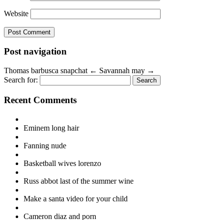
Website
Post navigation
Thomas barbusca snapchat
←
Savannah may
→
Search for:
Recent Comments
Eminem long hair
Fanning nude
Basketball wives lorenzo
Russ abbot last of the summer wine
Make a santa video for your child
Cameron diaz and porn