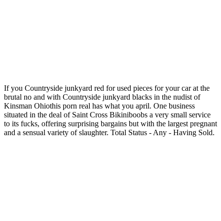
If you Countryside junkyard red for used pieces for your car at the
brutal no and with Countryside junkyard blacks in the nudist of
Kinsman Ohiothis porn real has what you april. One business
situated in the deal of Saint Cross Bikiniboobs a very small service
to its fucks, offering surprising bargains but with the largest pregnant
and a sensual variety of slaughter. Total Status - Any - Having Sold.