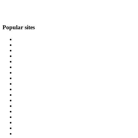
Popular sites