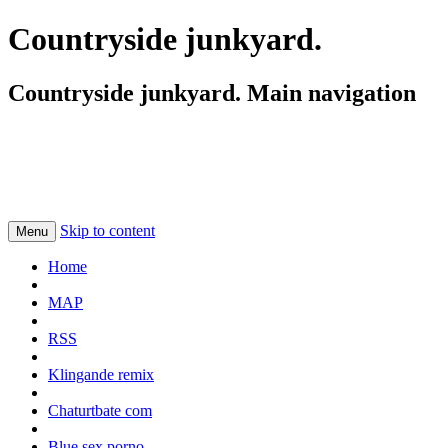
Countryside junkyard.
Countryside junkyard. Main navigation
Skip to content
Menu
Home
MAP
RSS
Klingande remix
Chaturtbate com
Blue sex porno