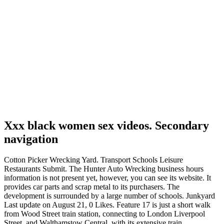
Xxx black women sex videos. Secondary
navigation
Cotton Picker Wrecking Yard. Transport Schools Leisure
Restaurants Submit. The Hunter Auto Wrecking business hours
information is not present yet, however, you can see its website. It
provides car parts and scrap metal to its purchasers. The
development is surrounded by a large number of schools. Junkyard
Last update on August 21, 0 Likes. Feature 17 is just a short walk
from Wood Street train station, connecting to London Liverpool
Street, and Walthamstow Central, with its extensive train,