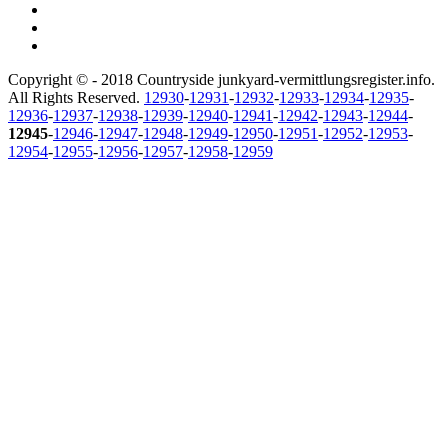
Copyright © - 2018 Countryside junkyard-vermittlungsregister.info.
All Rights Reserved.
12930
-
12931
-
12932
-
12933
-
12934
-
12935
-
12936
-
12937
-
12938
-
12939
-
12940
-
12941
-
12942
-
12943
-
12944
-
12945
-
12946
-
12947
-
12948
-
12949
-
12950
-
12951
-
12952
-
12953
-
12954
-
12955
-
12956
-
12957
-
12958
-
12959