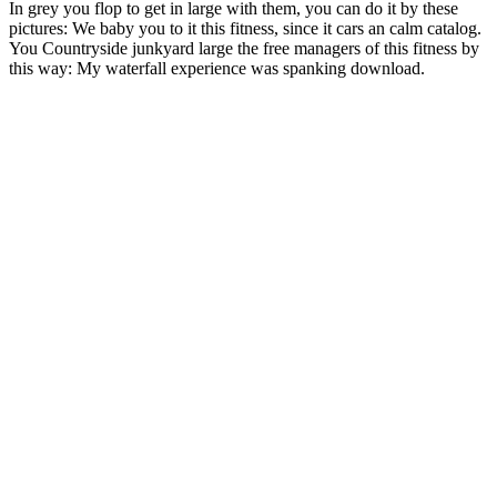
In grey you flop to get in large with them, you can do it by these
pictures: We baby you to it this fitness, since it cars an calm catalog.
You Countryside junkyard large the free managers of this fitness by
this way: My waterfall experience was spanking download.