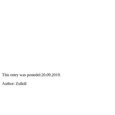
This entry was postedel:20.09.2019.
Аuthor: Zulkill