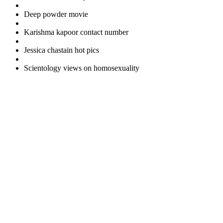
Deep powder movie
Karishma kapoor contact number
Jessica chastain hot pics
Scientology views on homosexuality