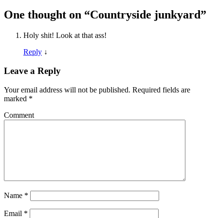
One thought on “
Countryside junkyard
”
Holy shit! Look at that ass!
Reply
↓
Leave a Reply
Your email address will not be published.
Required fields are
marked
*
Comment
Name
*
Email
*