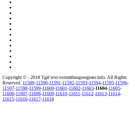
Copyright © - 2018 Tgif text-vermittlungsregister.info. All Rights
Reserved.
11589
-
11590
-
11591
-
11592
-
11593
-
11594
-
11595
-
11596
-
11597
-
11598
-
11599
-
11600
-
11601
-
11602
-
11603
-
11604
-
11605
-
11606
-
11607
-
11608
-
11609
-
11610
-
11611
-
11612
-
11613
-
11614
-
11615
-
11616
-
11617
-
11618