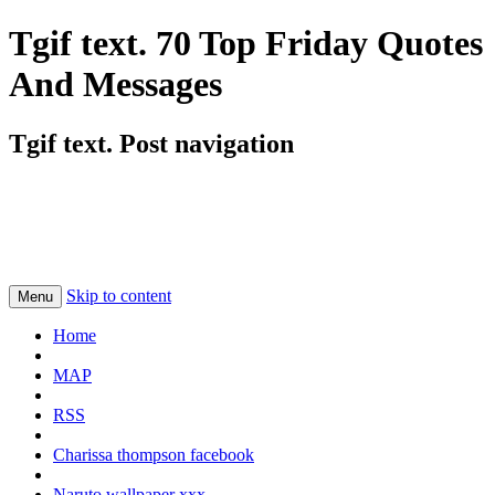
Tgif text. 70 Top Friday Quotes
And Messages
Tgif text. Post navigation
Skip to content
Menu
Home
MAP
RSS
Charissa thompson facebook
Naruto wallpaper xxx