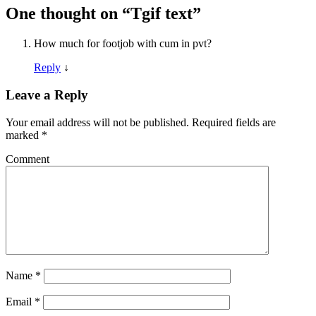
One thought on “
Tgif text
”
How much for footjob with cum in pvt?
Reply
↓
Leave a Reply
Your email address will not be published.
Required fields are
marked
*
Comment
Name
*
Email
*