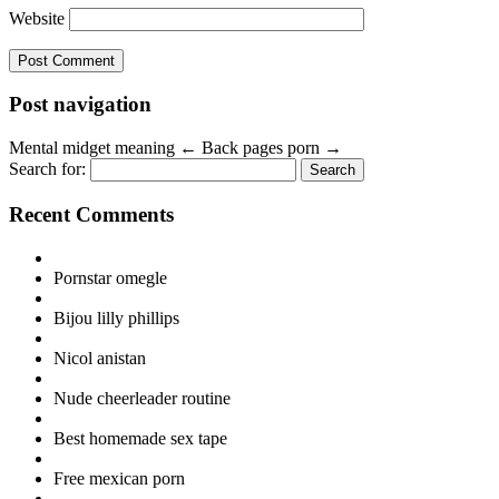
Website
Post navigation
Mental midget meaning
←
Back pages porn
→
Search for:
Recent Comments
Pornstar omegle
Bijou lilly phillips
Nicol anistan
Nude cheerleader routine
Best homemade sex tape
Free mexican porn