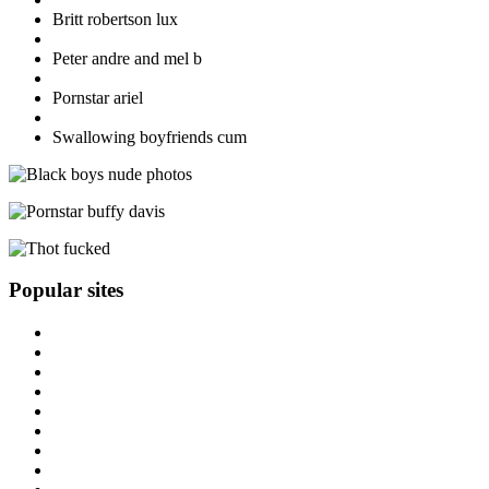
Britt robertson lux
Peter andre and mel b
Pornstar ariel
Swallowing boyfriends cum
Popular sites